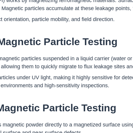
I) works by magnetizing ferromagnetic materials. Surfac
. Magnetic particles accumulate at these leakage points, f
rientation, particle mobility, and field direction.
Magnetic Particle Testing
gnetic particles suspended in a liquid carrier (water or
 allowing them to quickly migrate to flux leakage sites an
articles under UV light, making it highly sensitive for dete
 environments and high-sensitivity inspections.
Magnetic Particle Testing
s magnetic powder directly to a magnetized surface using 
al surface and near-surface defects.