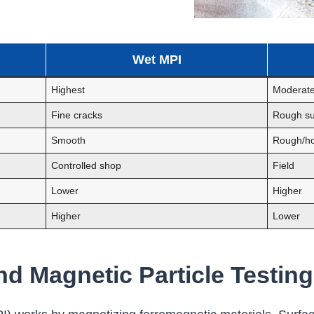
Wet MPI
Highest
Moderat
Fine cracks
Rough su
Smooth
Rough/ho
Controlled shop
Field
Lower
Higher
Higher
Lower
d Magnetic Particle Testing