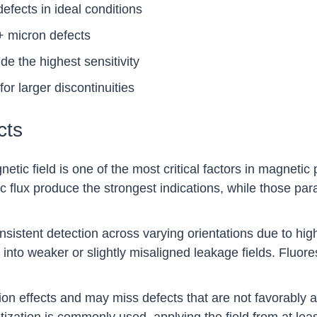
fects in ideal conditions
+ micron defects
e the highest sensitivity
or larger discontinuities
cts
netic field is one of the most critical factors in magnetic
 flux produce the strongest indications, while those par
stent detection across varying orientations due to higher
e into weaker or slightly misaligned leakage fields. Fluo
ion effects and may miss defects that are not favorably a