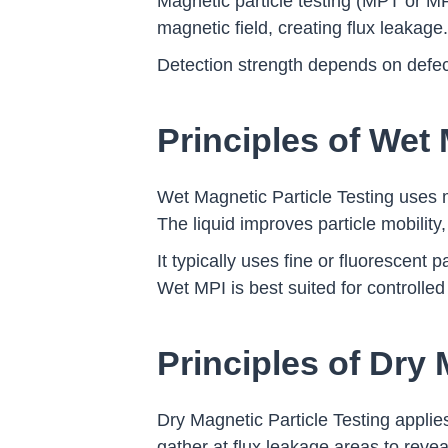
Magnetic particle testing (MPT or MP
magnetic field, creating flux leakage
Detection strength depends on defect o
Principles of Wet 
Wet Magnetic Particle Testing uses ma
The liquid improves particle mobility,
It typically uses fine or fluorescent p
Wet MPI is best suited for controlled
Principles of Dry 
Dry Magnetic Particle Testing applie
gather at flux leakage areas to reve