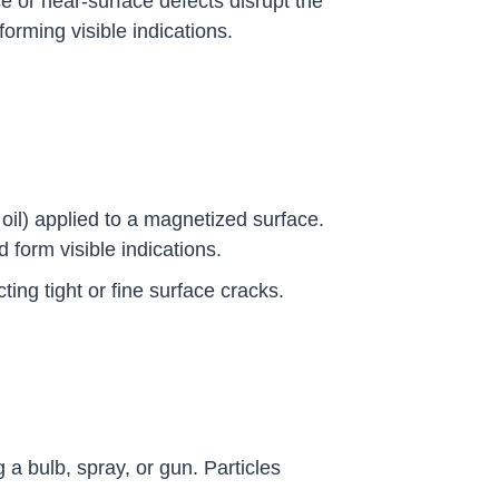
e or near-surface defects disrupt the
orming visible indications.
 oil) applied to a magnetized surface.
d form visible indications.
cting tight or fine surface cracks.
a bulb, spray, or gun. Particles