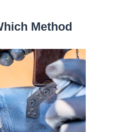
 Which Method