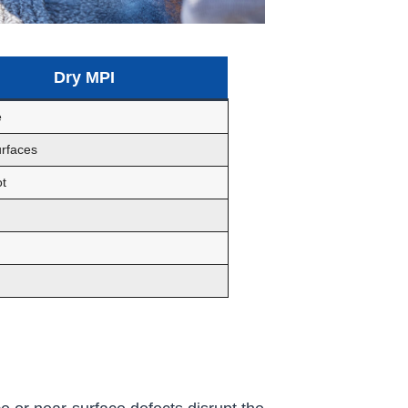
Dry MPI
e
rfaces
t