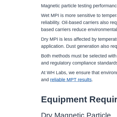
Magnetic particle testing performance
Wet MPI is more sensitive to temper
reliability. Oil-based carriers also 
based carriers reduce environmental 
Dry MPI is less affected by tempera
application. Dust generation also req
Both methods must be selected with 
and regulatory compliance standard
At WH Labs, we ensure that environme
and
reliable MPT results
.
Equipment Requi
Dry Magnetic Particle