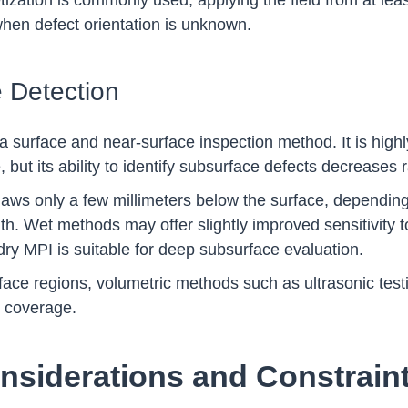
etization is commonly used, applying the field from at lea
 when defect orientation is unknown.
 Detection
y a surface and near-surface inspection method. It is highl
, but its ability to identify subsurface defects decreases 
flaws only a few millimeters below the surface, dependin
h. Wet methods may offer slightly improved sensitivity t
r dry MPI is suitable for deep subsurface evaluation.
ace regions, volumetric methods such as ultrasonic testi
n coverage.
nsiderations and Constrain