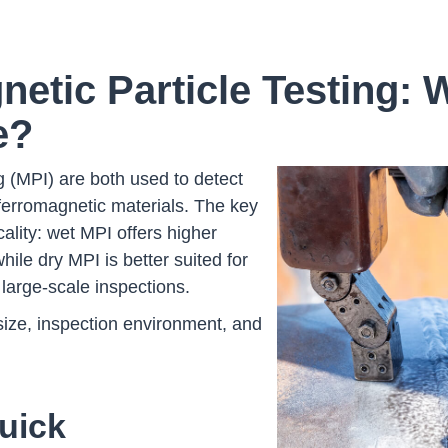
netic Particle Testing:
e?
g (MPI) are both used to detect
ferromagnetic materials. The key
icality: wet MPI offers higher
while dry MPI is better suited for
 large-scale inspections.
size, inspection environment, and
uick