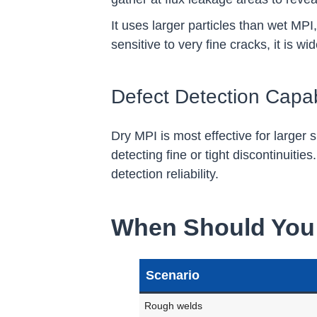
It uses larger particles than wet MPI
sensitive to very fine cracks, it is 
Defect Detection Capabi
Dry MPI is most effective for larger
detecting fine or tight discontinuiti
detection reliability.
When Should You 
Scenario
Rough welds