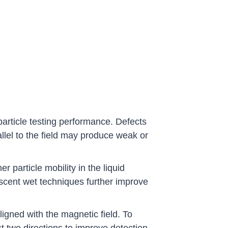
 particle testing performance. Defects
allel to the field may produce weak or
 particle mobility in the liquid
rescent wet techniques further improve
ligned with the magnetic field. To