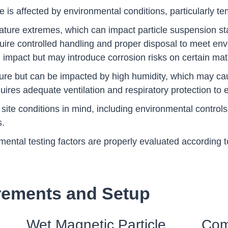
 is affected by environmental conditions, particularly te
ature extremes, which can impact particle suspension sta
require controlled handling and proper disposal to meet en
impact but may introduce corrosion risks on certain mate
ture but can be impacted by high humidity, which may c
uires adequate ventilation and respiratory protection to 
site conditions in mind, including environmental contr
s.
ntal testing factors are properly evaluated according to
rements and Setup
Wet Magnetic Particle
Com