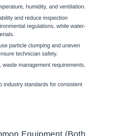
mperature, humidity, and ventilation.
bility and reduce inspection
vironmental regulations, while water-
rials.
ause particle clumping and uneven
ensure technician safety.
ols, waste management requirements,
 industry standards for consistent
mon Equipment (Both