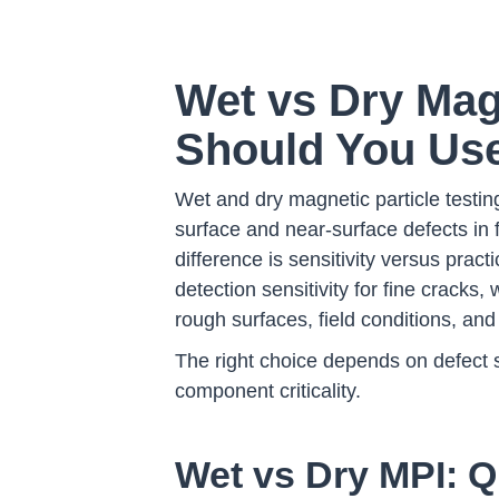
Wet vs Dry Mag
Should You Us
Wet and dry magnetic particle testin
surface and near-surface defects in 
difference is sensitivity versus pract
detection sensitivity for fine cracks, 
rough surfaces, field conditions, and
The right choice depends on defect 
component criticality.
Wet vs Dry MPI: Q