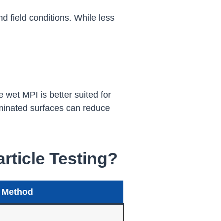
nd field conditions. While less
 wet MPI is better suited for
taminated surfaces can reduce
ticle Testing?
 Method