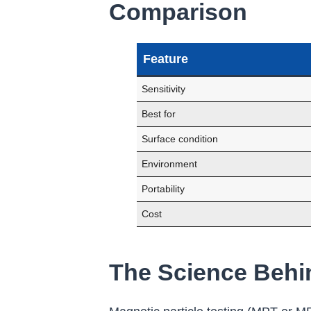
Comparison
Feature
Sensitivity
Best for
Surface condition
Environment
Portability
Cost
The Science Behin