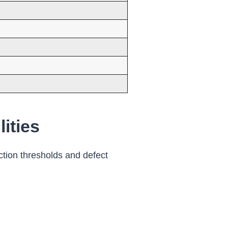
ities
ction thresholds and defect