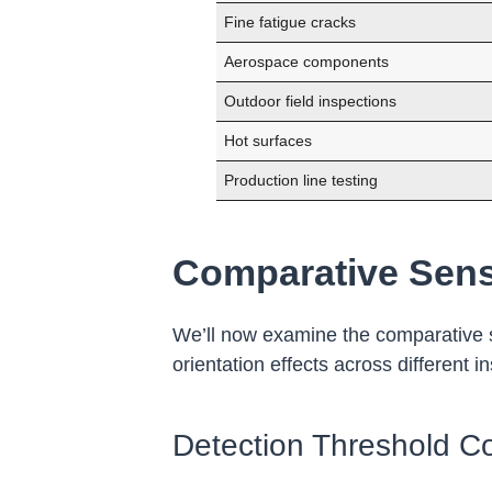
Fine fatigue cracks
Aerospace components
Outdoor field inspections
Hot surfaces
Production line testing
Comparative Sensi
We’ll now examine the comparative se
orientation effects across different i
Detection Threshold C