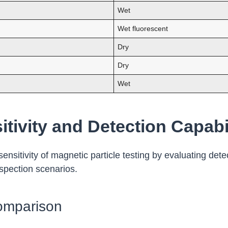
Wet
Wet fluorescent
Dry
Dry
Wet
tivity and Detection Capabil
nsitivity of magnetic particle testing by evaluating dete
nspection scenarios.
omparison