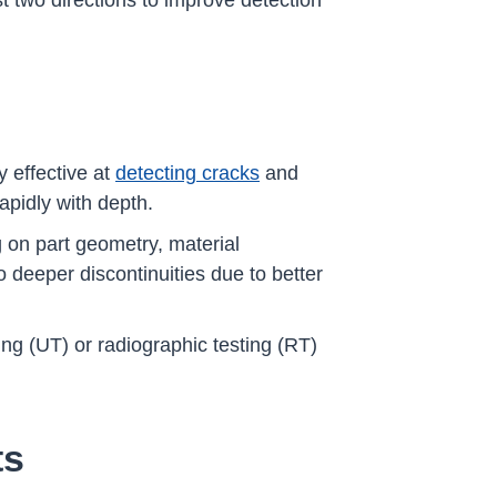
st two directions to improve detection
y effective at
detecting cracks
and
rapidly with depth.
g on part geometry, material
o deeper discontinuities due to better
ng (UT) or radiographic testing (RT)
ts