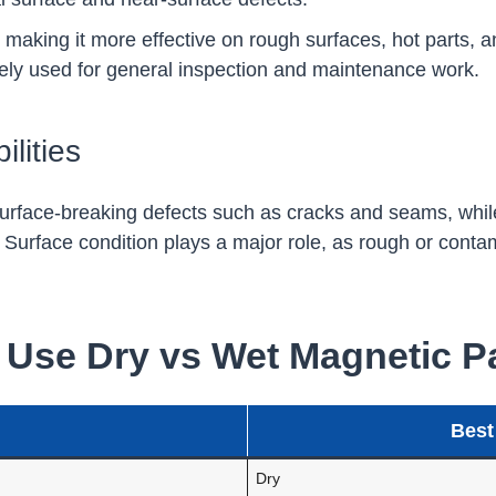
, making it more effective on rough surfaces, hot parts, a
widely used for general inspection and maintenance work.
lities
 surface-breaking defects such as cracks and seams, while
es. Surface condition plays a major role, as rough or con
Use Dry vs Wet Magnetic Par
Best
Dry