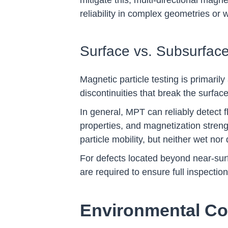
mitigate this, multi-directional magn
reliability in complex geometries or
Surface vs. Subsurface
Magnetic particle testing is primaril
discontinuities that break the surface
In general, MPT can reliably detect 
properties, and magnetization strengt
particle mobility, but neither wet no
For defects located beyond near-surf
are required to ensure full inspectio
Environmental Co