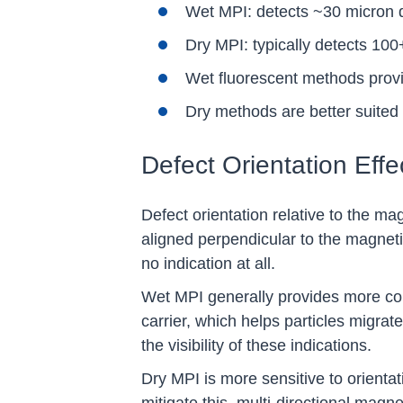
Wet MPI: detects ~30 micron de
Dry MPI: typically detects 100
Wet fluorescent methods provid
Dry methods are better suited f
Defect Orientation Effe
Defect orientation relative to the mag
aligned perpendicular to the magnetic
no indication at all.
Wet MPI generally provides more consi
carrier, which helps particles migrat
the visibility of these indications.
Dry MPI is more sensitive to orientat