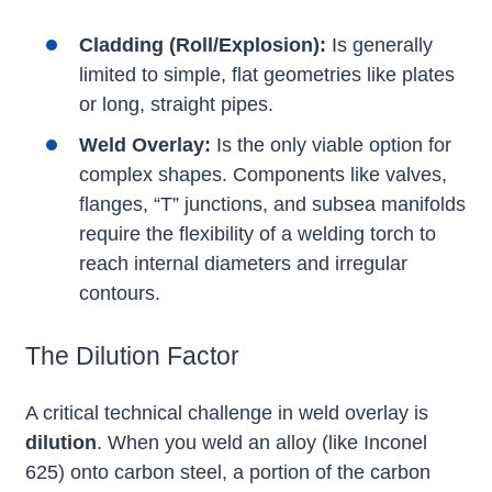
Cladding (Roll/Explosion):
Is generally
limited to simple, flat geometries like plates
or long, straight pipes.
Weld Overlay:
Is the only viable option for
complex shapes. Components like valves,
flanges, “T” junctions, and subsea manifolds
require the flexibility of a welding torch to
reach internal diameters and irregular
contours.
The Dilution Factor
A critical technical challenge in weld overlay is
dilution
. When you weld an alloy (like Inconel
625) onto carbon steel, a portion of the carbon