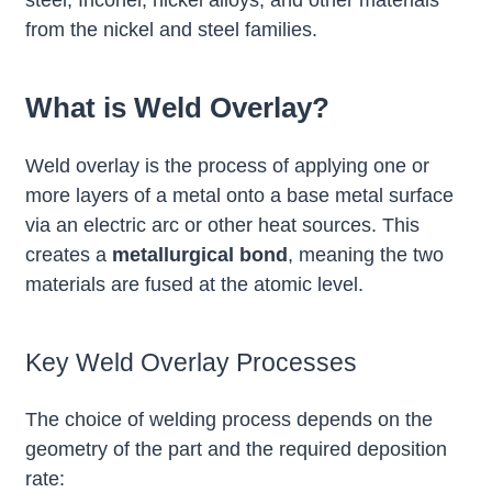
from the nickel and steel families.
What is Weld Overlay?
Weld overlay is the process of applying one or
more layers of a metal onto a base metal surface
via an electric arc or other heat sources. This
creates a
metallurgical bond
, meaning the two
materials are fused at the atomic level.
Key Weld Overlay Processes
The choice of welding process depends on the
geometry of the part and the required deposition
rate: