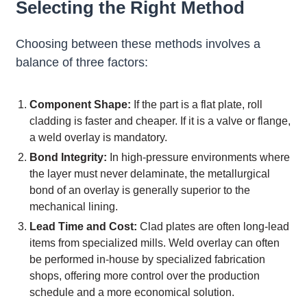
Selecting the Right Method
Choosing between these methods involves a
balance of three factors:
Component Shape:
If the part is a flat plate, roll
cladding is faster and cheaper. If it is a valve or flange,
a weld overlay is mandatory.
Bond Integrity:
In high-pressure environments where
the layer must never delaminate, the metallurgical
bond of an overlay is generally superior to the
mechanical lining.
Lead Time and Cost:
Clad plates are often long-lead
items from specialized mills. Weld overlay can often
be performed in-house by specialized fabrication
shops, offering more control over the production
schedule and a more economical solution.