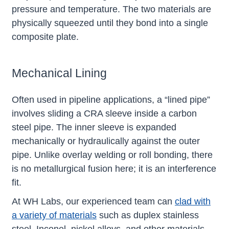
pressure and temperature. The two materials are
physically squeezed until they bond into a single
composite plate.
Mechanical Lining
Often used in pipeline applications, a “lined pipe”
involves sliding a CRA sleeve inside a carbon
steel pipe. The inner sleeve is expanded
mechanically or hydraulically against the outer
pipe. Unlike overlay welding or roll bonding, there
is no metallurgical fusion here; it is an interference
fit.
At WH Labs, our experienced team can
clad with
a variety of materials
such as duplex stainless
steel, Inconel, nickel alloys, and other materials