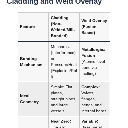
Cladding and Weld Overlay
Cladding
Weld Overlay
(Non-
Feature
(Fusion-
Welded/Mill-
Based)
Bonded)
Mechanical
Metallurgical
(Interference)
Fusion
Bonding
or
(Atomic-level
Mechanism
Pressure/Heat
bond via
(Explosion/Rol
melting)
l)
Simple: Flat
Complex:
plates,
Valves,
Ideal
straight pipes,
flanges,
Geometry
and large
bends, and
vessels
internal bores
Near Zero:
Variable:
The alloy
Base metal