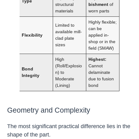
Type
structural
bishment
of
materials
worn parts
Highly flexible;
Limited to
can be
available mill-
Flexibility
applied in-
clad plate
shop or in the
sizes
field (SMAW)
High
Highest:
(Roll/Explosio
Cannot
Bond
n) to
delaminate
Integrity
Moderate
due to fusion
(Lining)
bond
Geometry and Complexity
The most significant practical difference lies in the
shape of the part.