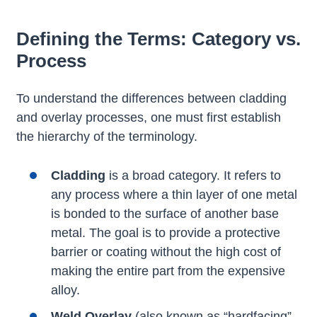
Defining the Terms: Category vs.
Process
To understand the differences between cladding
and overlay processes, one must first establish
the hierarchy of the terminology.
Cladding
is a broad category. It refers to
any process where a thin layer of one metal
is bonded to the surface of another base
metal. The goal is to provide a protective
barrier or coating without the high cost of
making the entire part from the expensive
alloy.
Weld Overlay
(also known as “hardfacing”