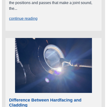
the positions and passes that make a joint sound,
the...
continue reading
Difference Between Hardfacing and
Cladding