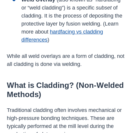
or “weld cladding”) is a specific
subset
of
cladding. It is the process of depositing the
protective layer by fusion welding. (Learn
more about
hardfacing vs cladding
differences
)
While all weld overlays are a form of cladding, not
all cladding is done via welding.
What is Cladding? (Non-Welded
Methods)
Traditional cladding often involves mechanical or
high-pressure bonding techniques. These are
typically performed at the mill level during the