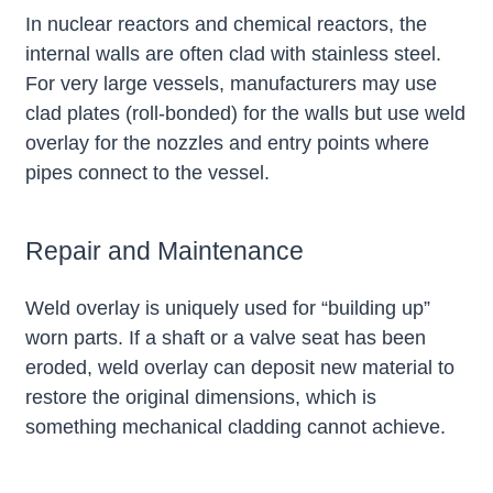
In nuclear reactors and chemical reactors, the
internal walls are often clad with stainless steel.
For very large vessels, manufacturers may use
clad plates (roll-bonded) for the walls but use weld
overlay for the nozzles and entry points where
pipes connect to the vessel.
Repair and Maintenance
Weld overlay is uniquely used for “building up”
worn parts. If a shaft or a valve seat has been
eroded, weld overlay can deposit new material to
restore the original dimensions, which is
something mechanical cladding cannot achieve.