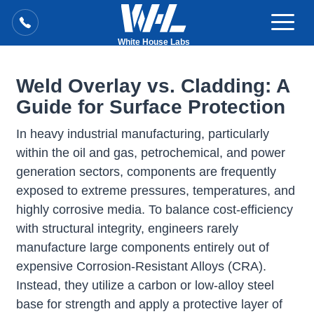
White House Labs
Weld Overlay vs. Cladding: A
Guide for Surface Protection
In heavy industrial manufacturing, particularly
within the oil and gas, petrochemical, and power
generation sectors, components are frequently
exposed to extreme pressures, temperatures, and
highly corrosive media. To balance cost-efficiency
with structural integrity, engineers rarely
manufacture large components entirely out of
expensive Corrosion-Resistant Alloys (CRA).
Instead, they utilize a carbon or low-alloy steel
base for strength and apply a protective layer of