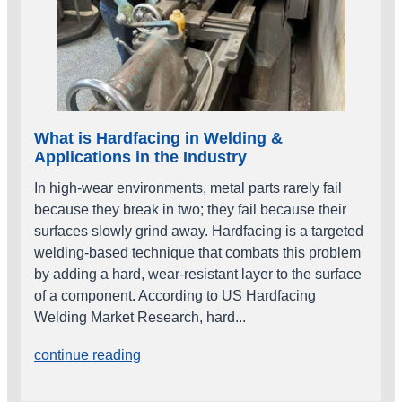
What is Hardfacing in Welding &
Applications in the Industry
In high‑wear environments, metal parts rarely fail
because they break in two; they fail because their
surfaces slowly grind away. Hardfacing is a targeted
welding‑based technique that combats this problem
by adding a hard, wear‑resistant layer to the surface
of a component. According to US Hardfacing
Welding Market Research, hard...
continue reading