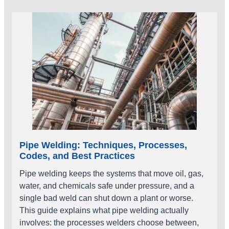
Pipe Welding: Techniques, Processes,
Codes, and Best Practices
Pipe welding keeps the systems that move oil, gas,
water, and chemicals safe under pressure, and a
single bad weld can shut down a plant or worse.
This guide explains what pipe welding actually
involves: the processes welders choose between,