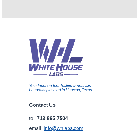
Your Independent Testing & Analysis
Laboratory located in Houston, Texas
Contact Us
tel:
713-895-7504
email:
info@whlabs.com