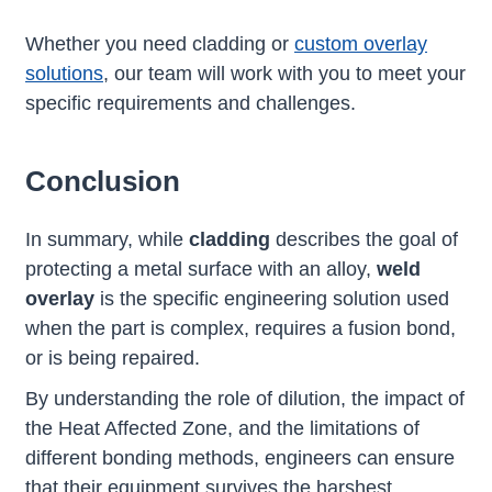
Whether you need cladding or
custom overlay
solutions
, our team will work with you to meet your
specific requirements and challenges.
Conclusion
In summary, while
cladding
describes the goal of
protecting a metal surface with an alloy,
weld
overlay
is the specific engineering solution used
when the part is complex, requires a fusion bond,
or is being repaired.
By understanding the role of dilution, the impact of
the Heat Affected Zone, and the limitations of
different bonding methods, engineers can ensure
that their equipment survives the harshest