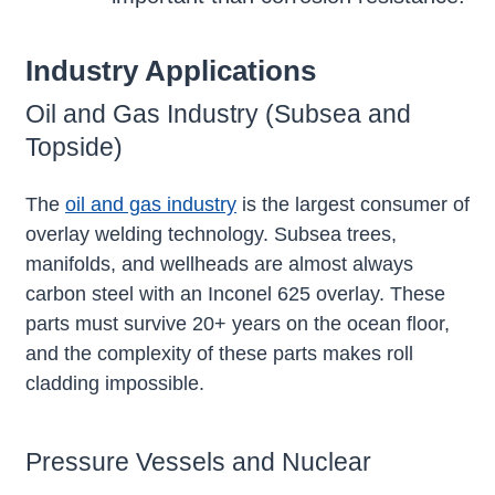
Industry Applications
Oil and Gas Industry (Subsea and
Topside)
The
oil and gas industry
is the largest consumer of
overlay welding technology. Subsea trees,
manifolds, and wellheads are almost always
carbon steel with an Inconel 625 overlay. These
parts must survive 20+ years on the ocean floor,
and the complexity of these parts makes roll
cladding impossible.
Pressure Vessels and Nuclear