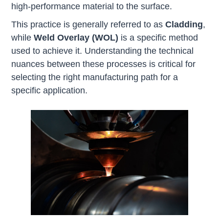
high-performance material to the surface.
This practice is generally referred to as
Cladding
,
while
Weld Overlay
(WOL)
is a specific method
used to achieve it. Understanding the technical
nuances between these processes is critical for
selecting the right manufacturing path for a
specific application.