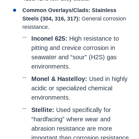
Common Overlays/Clads:
Stainless
Steels (304, 316, 317):
General corrosion
resistance.
Inconel 625:
High resistance to
pitting and crevice corrosion in
seawater and “sour” (H2S) gas
environments.
Monel & Hastelloy:
Used in highly
acidic or specialized chemical
environments.
Stellite:
Used specifically for
“hardfacing” where wear and
abrasion resistance are more
important than corrosion resistance.