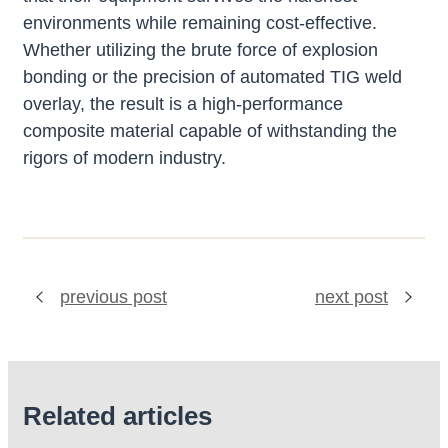
environments while remaining cost-effective.
Whether utilizing the brute force of explosion
bonding or the precision of automated TIG weld
overlay, the result is a high-performance
composite material capable of withstanding the
rigors of modern industry.
previous post
next post
Related articles