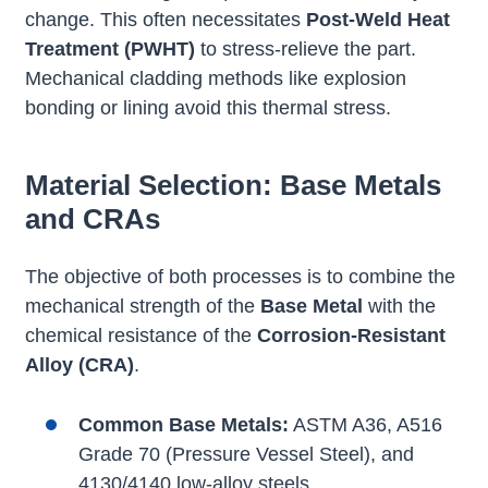
change. This often necessitates
Post-Weld Heat
Treatment (PWHT)
to stress-relieve the part.
Mechanical cladding methods like explosion
bonding or lining avoid this thermal stress.
Material Selection: Base Metals
and CRAs
The objective of both processes is to combine the
mechanical strength of the
Base Metal
with the
chemical resistance of the
Corrosion-Resistant
Alloy (CRA)
.
Common Base Metals:
ASTM A36, A516
Grade 70 (Pressure Vessel Steel), and
4130/4140 low-alloy steels.