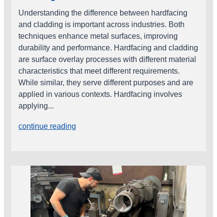
Understanding the difference between hardfacing
and cladding is important across industries. Both
techniques enhance metal surfaces, improving
durability and performance. Hardfacing and cladding
are surface overlay processes with different material
characteristics that meet different requirements.
While similar, they serve different purposes and are
applied in various contexts. Hardfacing involves
applying...
continue reading