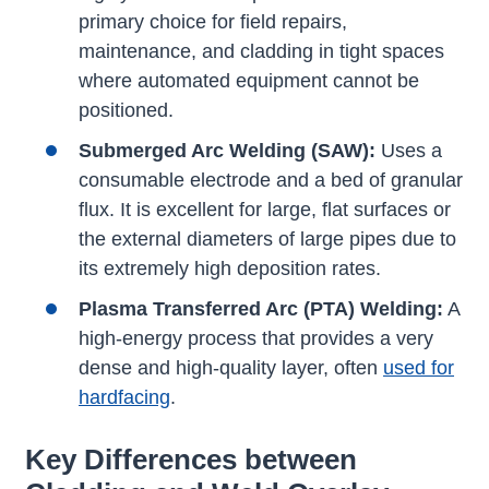
primary choice for field repairs,
maintenance, and cladding in tight spaces
where automated equipment cannot be
positioned.
Submerged Arc Welding (SAW):
Uses a
consumable electrode and a bed of granular
flux. It is excellent for large, flat surfaces or
the external diameters of large pipes due to
its extremely high deposition rates.
Plasma Transferred Arc (PTA) Welding:
A
high-energy process that provides a very
dense and high-quality layer, often
used for
hardfacing
.
Key Differences between