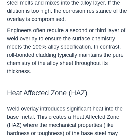
steel melts and mixes into the alloy layer. If the
dilution is too high, the corrosion resistance of the
overlay is compromised.
Engineers often require a second or third layer of
weld overlay to ensure the surface chemistry
meets the 100% alloy specification. In contrast,
roll-bonded cladding typically maintains the pure
chemistry of the alloy sheet throughout its
thickness.
Heat Affected Zone (HAZ)
Weld overlay introduces significant heat into the
base metal. This creates a Heat Affected Zone
(HAZ) where the mechanical properties (like
hardness or toughness) of the base steel may