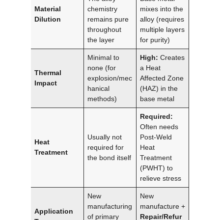
Material
chemistry
mixes into the
Dilution
remains pure
alloy (requires
throughout
multiple layers
the layer
for purity)
Minimal to
High:
Creates
none (for
a Heat
Thermal
explosion/mec
Affected Zone
Impact
hanical
(HAZ) in the
methods)
base metal
Required:
Often needs
Usually not
Post-Weld
Heat
required for
Heat
Treatment
the bond itself
Treatment
(PWHT) to
relieve stress
New
New
manufacturing
manufacture +
Application
of primary
Repair/Refur