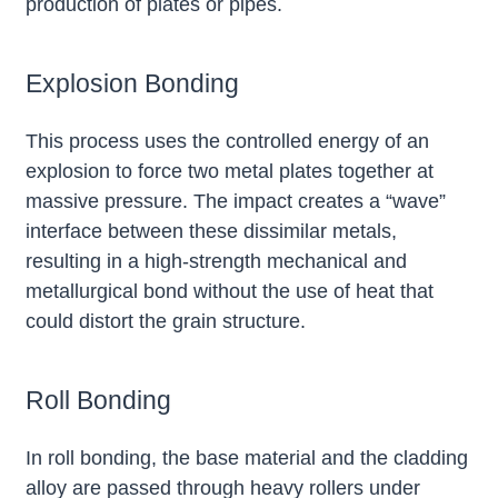
production of plates or pipes.
Explosion Bonding
This process uses the controlled energy of an
explosion to force two metal plates together at
massive pressure. The impact creates a “wave”
interface between these dissimilar metals,
resulting in a high-strength mechanical and
metallurgical bond without the use of heat that
could distort the grain structure.
Roll Bonding
In roll bonding, the base material and the cladding
alloy are passed through heavy rollers under