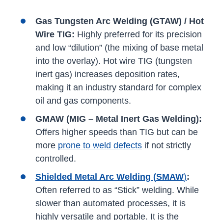
Gas Tungsten Arc Welding (GTAW) / Hot
Wire TIG:
Highly preferred for its precision
and low “dilution” (the mixing of base metal
into the overlay). Hot wire TIG (tungsten
inert gas) increases deposition rates,
making it an industry standard for complex
oil and gas components.
GMAW (MIG – Metal Inert Gas Welding):
Offers higher speeds than TIG but can be
more
prone to weld defects
if not strictly
controlled.
Shielded Metal Arc Welding (
SMAW
)
:
Often referred to as “Stick” welding. While
slower than automated processes, it is
highly versatile and portable. It is the