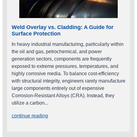
Weld Overlay vs. Cladding: A Guide for
Surface Protection
In heavy industrial manufacturing, particularly within
the oil and gas, petrochemical, and power
generation sectors, components are frequently
exposed to extreme pressures, temperatures, and
highly corrosive media. To balance cost-efficiency
with structural integrity, engineers rarely manufacture
large components entirely out of expensive
Corrosion-Resistant Alloys (CRA). Instead, they
utilize a carbon...
continue reading