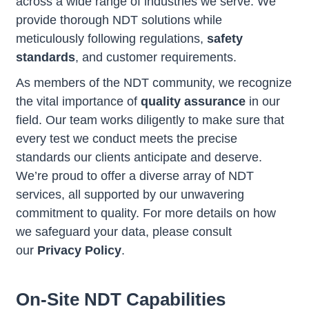
across a wide range of industries we serve. We
provide thorough NDT solutions while
meticulously following regulations,
safety
standards
, and customer requirements.
As members of the NDT community, we recognize
the vital importance of
quality assurance
in our
field. Our team works diligently to make sure that
every test we conduct meets the precise
standards our clients anticipate and deserve.
We’re proud to offer a diverse array of NDT
services, all supported by our unwavering
commitment to quality. For more details on how
we safeguard your data, please consult
our
Privacy Policy
.
On-Site NDT Capabilities