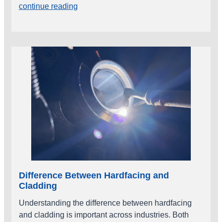
continue reading
Difference Between Hardfacing and
Cladding
Understanding the difference between hardfacing
and cladding is important across industries. Both