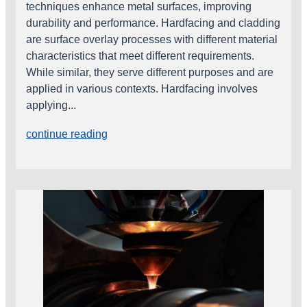
techniques enhance metal surfaces, improving
durability and performance. Hardfacing and cladding
are surface overlay processes with different material
characteristics that meet different requirements.
While similar, they serve different purposes and are
applied in various contexts. Hardfacing involves
applying...
continue reading