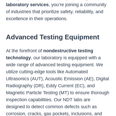
laboratory services
, you’re joining a community
of industries that prioritize safety, reliability, and
excellence in their operations.
Advanced Testing Equipment
At the forefront of
nondestructive testing
technology
, our laboratory is equipped with a
wide range of advanced testing equipment. We
utilize cutting-edge tools like Automated
Ultrasonics (AUT), Acoustic Emission (AE), Digital
Radiography (DR), Eddy Current (EC), and
Magnetic Particle Testing (MT) to ensure thorough
inspection capabilities. Our NDT labs are
designed to detect common defects such as
corrosion, cracks, gas pockets, inclusions, and