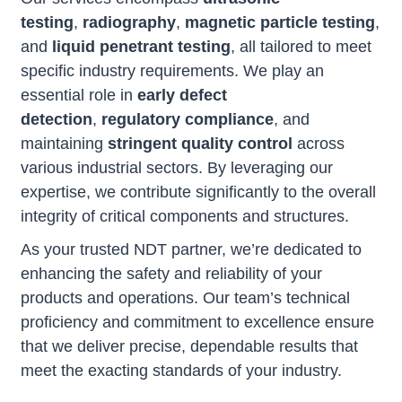
testing
,
radiography
,
magnetic particle testing
,
and
liquid penetrant testing
, all tailored to meet
specific industry requirements. We play an
essential role in
early defect
detection
,
regulatory compliance
, and
maintaining
stringent quality control
across
various industrial sectors. By leveraging our
expertise, we contribute significantly to the overall
integrity of critical components and structures.
As your trusted NDT partner, we’re dedicated to
enhancing the safety and reliability of your
products and operations. Our team’s technical
proficiency and commitment to excellence ensure
that we deliver precise, dependable results that
meet the exacting standards of your industry.