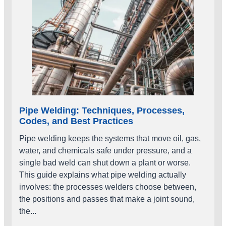
Pipe Welding: Techniques, Processes,
Codes, and Best Practices
Pipe welding keeps the systems that move oil, gas,
water, and chemicals safe under pressure, and a
single bad weld can shut down a plant or worse.
This guide explains what pipe welding actually
involves: the processes welders choose between,
the positions and passes that make a joint sound,
the...