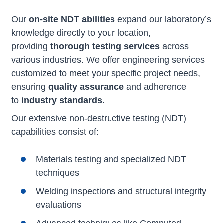
Our
on-site NDT abilities
expand our laboratory’s
knowledge directly to your location,
providing
thorough testing services
across
various industries. We offer engineering services
customized to meet your specific project needs,
ensuring
quality assurance
and adherence
to
industry standards
.
Our extensive non-destructive testing (NDT)
capabilities consist of:
Materials testing and specialized NDT
techniques
Welding inspections and structural integrity
evaluations