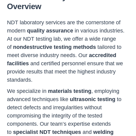
Overview
NDT laboratory services are the cornerstone of
modern
quality assurance
in various industries.
At our NDT testing lab, we offer a wide range
of
nondestructive testing methods
tailored to
meet diverse industry needs. Our
accredited
facilities
and certified personnel ensure that we
provide results that meet the highest industry
standards.
We specialize in
materials testing
, employing
advanced techniques like
ultrasonic testing
to
detect defects and irregularities without
compromising the integrity of the tested
components. Our team’s expertise extends
to
specialist NDT techniques
and
welding