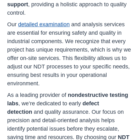
support
, providing a holistic approach to quality
control.
Our
detailed examination
and analysis services
are essential for ensuring safety and quality in
industrial components. We recognize that every
project has unique requirements, which is why we
offer on-site services. This flexibility allows us to
adjust our NDT processes to your specific needs,
ensuring best results in your operational
environment.
As a leading provider of
nondestructive testing
labs
, we’re dedicated to early
defect
detection
and quality assurance. Our focus on
precision and detail-oriented analysis helps
identify potential issues before they escalate,
saving time and resources. By choosing our
NDT