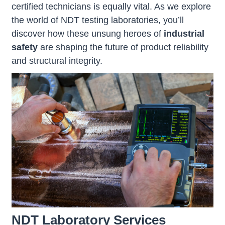
certified technicians is equally vital. As we explore
the world of NDT testing laboratories, you’ll
discover how these unsung heroes of
industrial
safety
are shaping the future of product reliability
and structural integrity.
NDT Laboratory Services