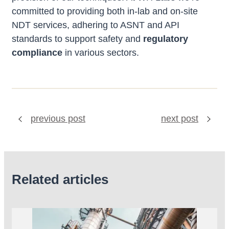
committed to providing both in-lab and on-site
NDT services, adhering to ASNT and API
standards to support safety and
regulatory
compliance
in various sectors.
previous post
next post
Related articles