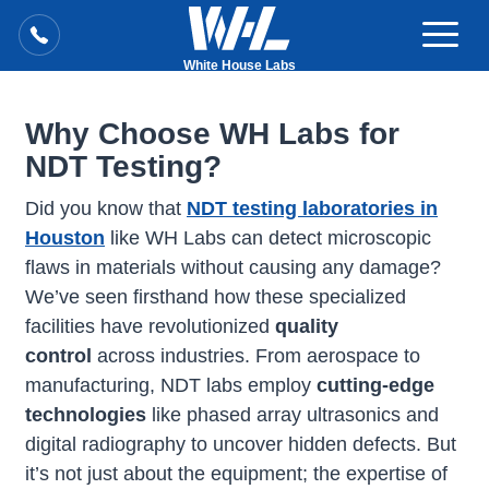
White House Labs
Why Choose WH Labs for
NDT Testing?
Did you know that
NDT testing laboratories in
Houston
like WH Labs can detect microscopic
flaws in materials without causing any damage?
We’ve seen firsthand how these specialized
facilities have revolutionized
quality
control
across industries. From aerospace to
manufacturing, NDT labs employ
cutting-edge
technologies
like phased array ultrasonics and
digital radiography to uncover hidden defects. But
it’s not just about the equipment; the expertise of