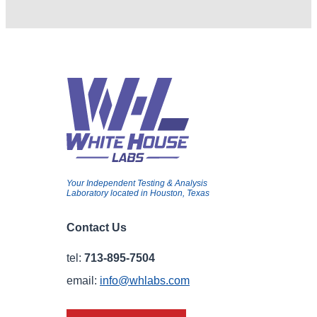
Your Independent Testing & Analysis
Laboratory located in Houston, Texas
Contact Us
tel:
713-895-7504
email:
info@whlabs.com