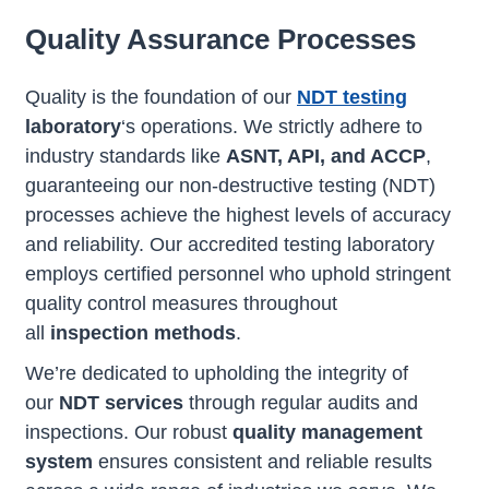
Quality Assurance Processes
Quality is the foundation of our
NDT testing
laboratory
‘s operations. We strictly adhere to
industry standards like
ASNT, API, and ACCP
,
guaranteeing our non-destructive testing (NDT)
processes achieve the highest levels of accuracy
and reliability. Our accredited testing laboratory
employs certified personnel who uphold stringent
quality control measures throughout
all
inspection methods
.
We’re dedicated to upholding the integrity of
our
NDT services
through regular audits and
inspections. Our robust
quality management
system
ensures consistent and reliable results