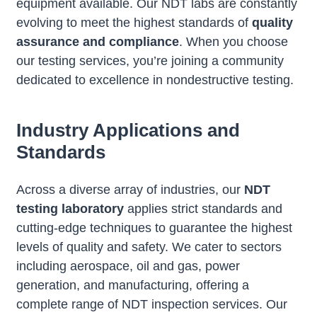
equipment available. Our NDT labs are constantly
evolving to meet the highest standards of
quality
assurance and compliance
. When you choose
our testing services, you’re joining a community
dedicated to excellence in nondestructive testing.
Industry Applications and
Standards
Across a diverse array of industries, our
NDT
testing laboratory
applies strict standards and
cutting-edge techniques to guarantee the highest
levels of quality and safety. We cater to sectors
including aerospace, oil and gas, power
generation, and manufacturing, offering a
complete range of NDT inspection services. Our