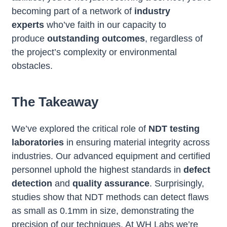
becoming part of a network of
industry
experts
who’ve faith in our capacity to
produce
outstanding outcomes
, regardless of
the project’s complexity or environmental
obstacles.
The Takeaway
We’ve explored the critical role of
NDT testing
laboratories
in ensuring material integrity across
industries. Our advanced equipment and certified
personnel uphold the highest standards in
defect
detection
and
quality assurance
. Surprisingly,
studies show that NDT methods can detect flaws
as small as 0.1mm in size, demonstrating the
precision of our techniques. At WH Labs we’re