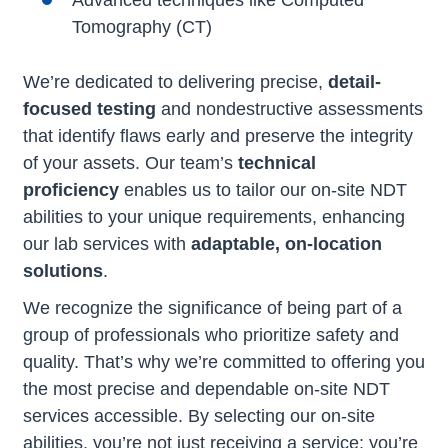
Advanced techniques like Computed
Tomography (CT)
We’re dedicated to delivering precise,
detail-
focused testing
and nondestructive assessments
that identify flaws early and preserve the integrity
of your assets. Our team’s
technical
proficiency
enables us to tailor our on-site NDT
abilities to your unique requirements, enhancing
our lab services with
adaptable, on-location
solutions
.
We recognize the significance of being part of a
group of professionals who prioritize safety and
quality. That’s why we’re committed to offering you
the most precise and dependable on-site NDT
services accessible. By selecting our on-site
abilities, you’re not just receiving a service; you’re