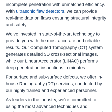
incomplete penetration with unmatched efficiency.
With
ultrasonic flaw detectors
, we can provide
real-time data on flaws ensuring structural integrity
and safety.
We’ve invested in state-of-the-art technology to
provide you with the most accurate and reliable
results. Our Computed Tomography (CT) system
generates detailed 3D cross-sectional images,
while our Linear Accelerator (LINAC) performs
deep penetration inspections in minutes.
For surface and sub-surface defects, we offer in-
house Radiography (RT) services, conducted by
our highly trained and experienced personnel.
As leaders in the industry, we’re committed to
using the most advanced techniques and