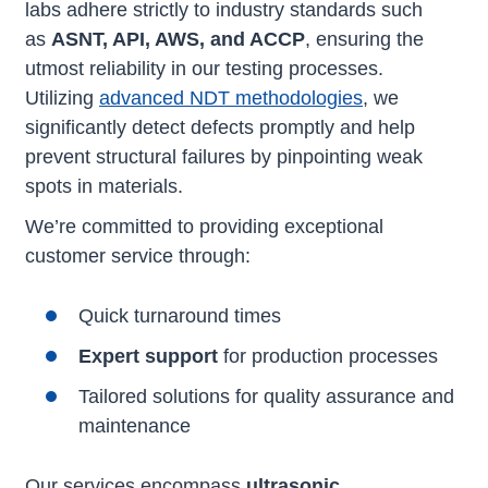
labs adhere strictly to industry standards such
as
ASNT, API, AWS, and ACCP
, ensuring the
utmost reliability in our testing processes.
Utilizing
advanced NDT methodologies
, we
significantly detect defects promptly and help
prevent structural failures by pinpointing weak
spots in materials.
We’re committed to providing exceptional
customer service through:
Quick turnaround times
Expert support
for production processes
Tailored solutions for quality assurance and
maintenance
Our services encompass
ultrasonic