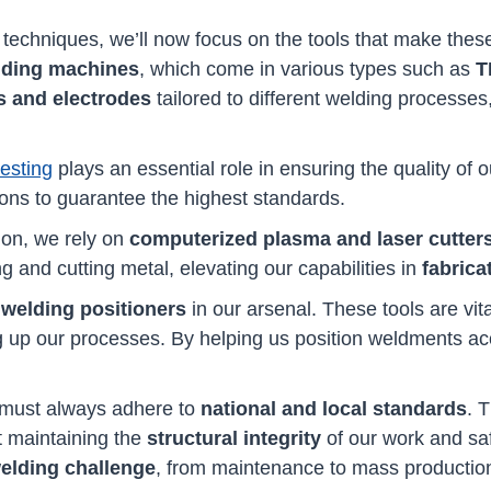
techniques, we’ll now focus on the tools that make these
lding machines
, which come in various types such as
T
s and electrodes
tailored to different welding processes
testing
plays an essential role in ensuring the quality of o
ions to guarantee the highest standards.
on, we rely on
computerized plasma and laser cutter
g and cutting metal, elevating our capabilities in
fabrica
f
welding positioners
in our arsenal. These tools are vita
 up our processes. By helping us position weldments accur
 must always adhere to
national and local standards
. 
ut maintaining the
structural integrity
of our work and sa
welding challenge
, from maintenance to mass productio