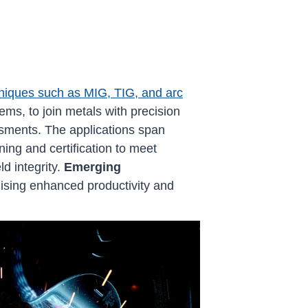
niques such as MIG, TIG, and arc
ms, to join metals with precision
ments. The applications span
ning and certification to meet
d integrity.
Emerging
mising enhanced productivity and