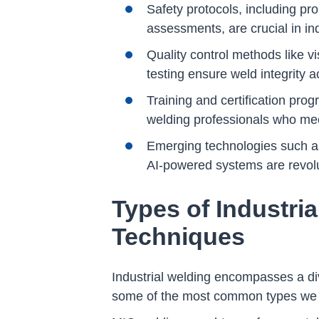
Safety protocols, including 
assessments, are crucial in in
Quality control methods like v
testing ensure weld integrity a
Training and certification prog
welding professionals who mee
Emerging technologies such as 
AI-powered systems are revolut
Types of Industri
Techniques
Industrial welding encompasses a div
some of the most common types we u