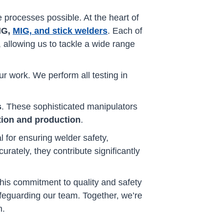
 processes possible. At the heart of
IG,
MIG, and stick welders
. Each of
, allowing us to tackle a wide range
ur work. We perform all testing in
s
. These sophisticated manipulators
tion and production
.
l for ensuring welder safety,
ately, they contribute significantly
This commitment to quality and safety
feguarding our team. Together, we’re
n.