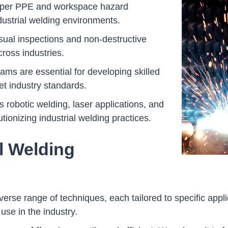
proper PPE and workspace hazard
dustrial welding environments.
isual inspections and non-destructive
cross industries.
rams are essential for developing skilled
t industry standards.
robotic welding, laser applications, and
ionizing industrial welding practices.
al Welding
erse range of techniques, each tailored to specific appli
se in the industry.