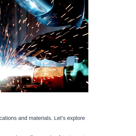
cations and materials. Let’s explore