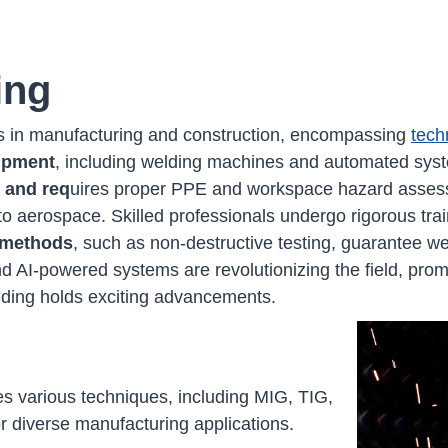
ing
cess in manufacturing and construction, encompassing
tech
uipment
, including welding machines and automated syste
 and req
uires proper PPE and workspace hazard assess
to aerospace. Skilled professionals undergo rigorous trai
l methods
, such as non-destructive testing, guarantee wel
nd AI-powered systems are revolutionizing the field, pro
elding holds exciting advancements.
s various techniques, including MIG, TIG,
or diverse manufacturing applications.