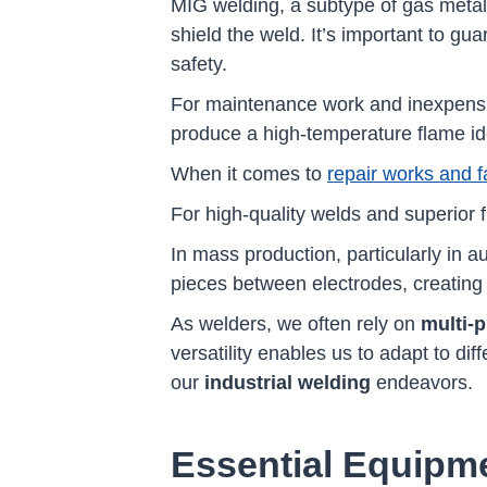
MIG welding, a subtype of gas meta
shield the weld. It’s important to gu
safety.
For maintenance work and inexpensiv
produce a high-temperature flame ide
When it comes to
repair works and fa
For high-quality welds and superior 
In mass production, particularly in 
pieces between electrodes, creating i
As welders, we often rely on
multi-
versatility enables us to adapt to di
our
industrial welding
endeavors.
Essential Equipme