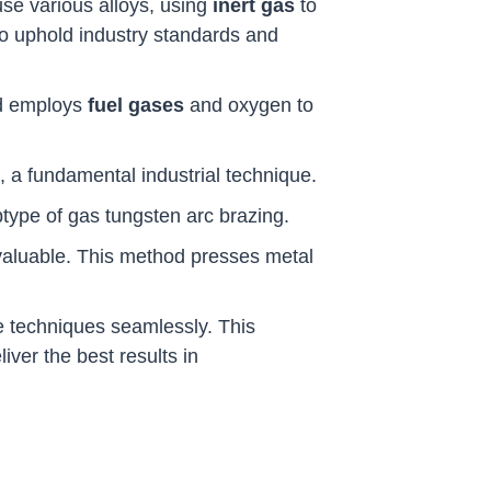
 fuse various alloys, using
inert gas
to
to uphold industry standards and
od employs
fuel gases
and oxygen to
, a fundamental industrial technique.
btype of gas tungsten arc brazing.
aluable. This method presses metal
e techniques seamlessly. This
iver the best results in