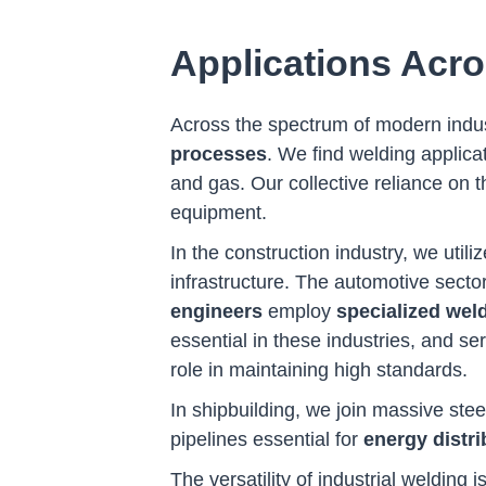
Applications Acro
Across the spectrum of modern indu
processes
. We find welding applica
and gas. Our collective reliance on thi
equipment.
In the construction industry, we util
infrastructure. The automotive sect
engineers
employ
specialized wel
essential in these industries, and s
role in maintaining high standards.
In shipbuilding, we join massive stee
pipelines essential for
energy distri
The versatility of industrial welding is