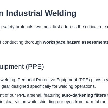
n Industrial Welding
ng safety protocols, we must first address the critical ro
of conducting thorough
workspace hazard assessment
quipment (PPE)
 welding, Personal Protective Equipment (PPE) plays a vit
e gear designed specifically for welding operations.
t of our PPE arsenal, featuring
auto-darkening filters
t
clear vision while shielding our eyes from harmful radi