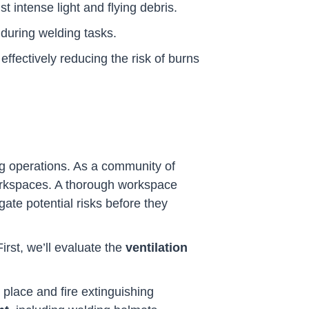
t intense light and flying debris.
 during welding tasks.
 effectively reducing the risk of burns
ng operations. As a community of
 workspaces. A thorough workspace
igate potential risks before they
st, we’ll evaluate the
ventilation
n place and fire extinguishing