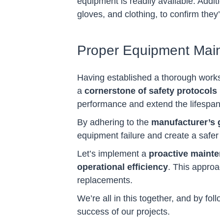
equipment is readily available. Addit
gloves, and clothing, to confirm they
Proper Equipment Mai
Having established a thorough work
a
cornerstone of safety protocols
performance and extend the lifespan
By adhering to the
manufacturer’s 
equipment failure and create a safe
Let’s implement a
proactive maint
operational efficiency
. This approa
replacements.
We’re all in this together, and by f
success of our projects.