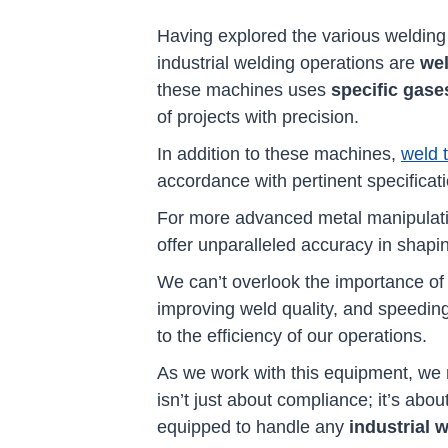
Having explored the various welding 
industrial welding operations are
we
these machines uses
specific gase
of projects with precision.
In addition to these machines,
weld 
accordance with pertinent specificat
For more advanced metal manipulati
offer unparalleled accuracy in shapin
We can’t overlook the importance o
improving weld quality, and speeding
to the efficiency of our operations.
As we work with this equipment, we
isn’t just about compliance; it’s abo
equipped to handle any
industrial 