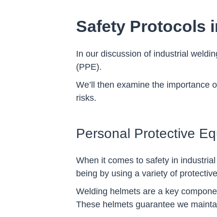
Safety Protocols i
In our discussion of industrial weldi
(PPE).
We’ll then examine the importance 
risks.
Personal Protective E
When it comes to safety in industrial
being by using a variety of protectiv
Welding helmets are a key componen
These helmets guarantee we maintain 