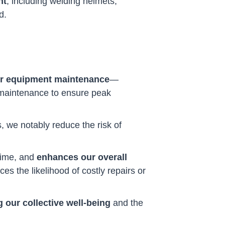
nt
, including welding helmets,
d.
r equipment maintenance
—
g maintenance to ensure peak
 we notably reduce the risk of
time, and
enhances our overall
es the likelihood of costly repairs or
 our collective well-being
and the