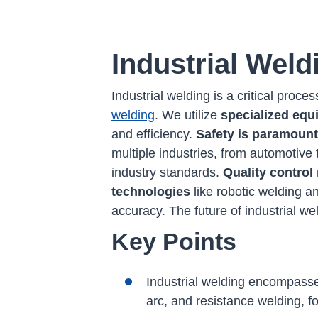
Industrial Weld
Industrial welding is a critical pro
welding
. We utilize
specialized eq
and efficiency.
Safety is paramount
multiple industries, from automotive 
industry standards.
Quality contro
technologies
like robotic welding a
accuracy. The future of industrial w
Key Points
Industrial welding encompasse
arc, and resistance welding, f