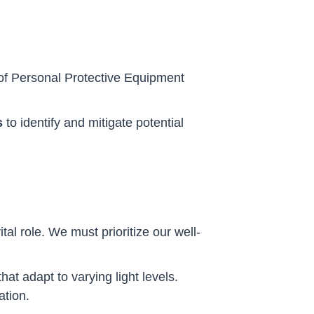
le of Personal Protective Equipment
s
to identify and mitigate potential
al role. We must prioritize our well-
hat adapt to varying light levels.
ation.