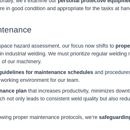
ionally, we’ll examine our
personal protective equipme
’re in good condition and appropriate for the tasks at han
ntenance
space hazard assessment, our focus now shifts to
prope
in industrial welding. We must prioritize regular weldin
 of our machinery.
guidelines for maintenance schedules
and procedures,
r working environment for our team.
enance plan
that increases productivity, minimizes down
ch not only leads to consistent weld quality but also reduc
ollowing proper maintenance protocols, we’re
safeguarding