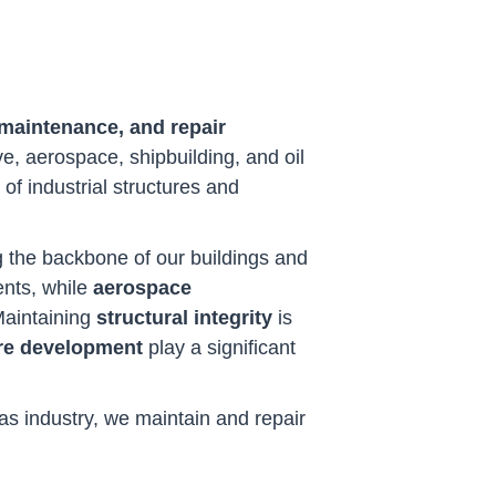
 maintenance, and repair
ve, aerospace, shipbuilding, and oil
y of industrial structures and
ing the backbone of our buildings and
ents, while
aerospace
 Maintaining
structural integrity
is
re development
play a significant
gas industry, we maintain and repair