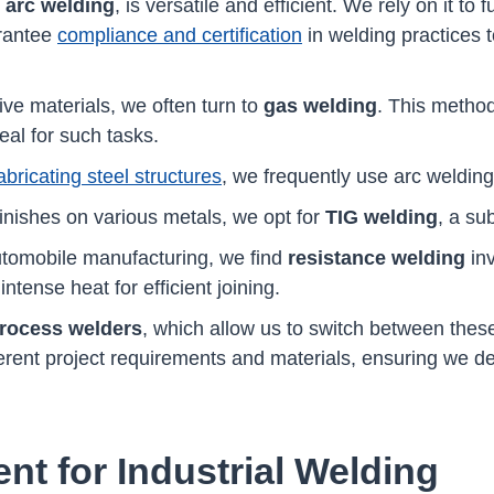
l
arc welding
, is versatile and efficient. We rely on it to
arantee
compliance and certification
in welding practices 
e materials, we often turn to
gas welding
. This meth
al for such tasks.
bricating steel structures
, we frequently use arc welding
finishes on various metals, we opt for
TIG welding
, a su
automobile manufacturing, we find
resistance welding
inv
ntense heat for efficient joining.
process welders
, which allow us to switch between thes
fferent project requirements and materials, ensuring we del
nt for Industrial Welding