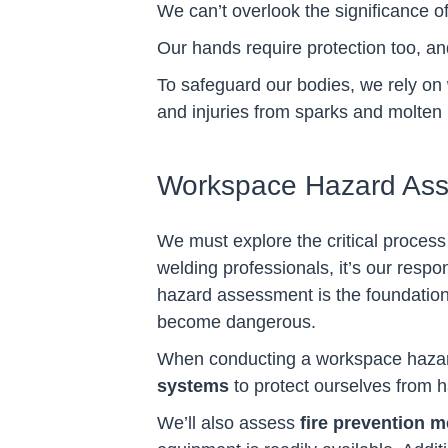
We can’t overlook the significance o
Our hands require protection too, a
To safeguard our bodies, we rely on
and injuries from sparks and molten 
Workspace Hazard As
We must explore the critical process
welding professionals, it’s our resp
hazard assessment is the foundation
become dangerous.
When conducting a workspace hazard 
systems
to protect ourselves from 
We’ll also assess
fire prevention 