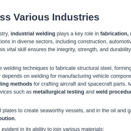
ss Various Industries
stry,
industrial welding
plays a key role in
fabrication,
tions in diverse sectors, including construction, automoti
s vital skill ensures the integrity, strength, and durabilit
ize welding techniques to fabricate structural steel, form
or depends on welding for manufacturing vehicle compon
ding methods
for crafting aircraft and spacecraft parts.
ervices such as
metallurgical testing
and
weld procedu
l plates to create seaworthy vessels, and in the oil and 
bution
.
 evident in its ability to join various materials: