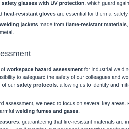
f
safety glasses with UV protection
, which guard agains
nd
heat-resistant gloves
are essential for thermal safety
welding jackets
made from
flame-resistant materials
,
metal.
sessment
 of
workspace hazard assessment
for industrial weldi
onsibility to safeguard the safety of our colleagues and
 of our
safety protocols
, allowing us to identify and mit
assessment, we need to focus on several key areas. Fir
harmful
welding fumes and gases
.
measures
, guaranteeing that fire-resistant materials are i