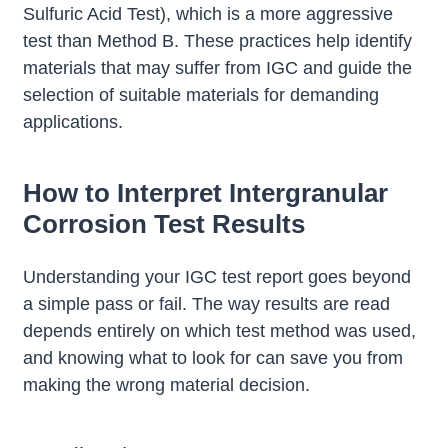
Sulfuric Acid Test), which is a more aggressive
test than Method B. These practices help identify
materials that may suffer from IGC and guide the
selection of suitable materials for demanding
applications.
How to Interpret Intergranular
Corrosion Test Results
Understanding your IGC test report goes beyond
a simple pass or fail. The way results are read
depends entirely on which test method was used,
and knowing what to look for can save you from
making the wrong material decision.