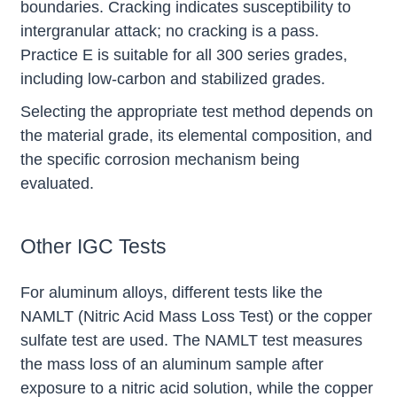
boundaries. Cracking indicates susceptibility to
intergranular attack; no cracking is a pass.
Practice E is suitable for all 300 series grades,
including low-carbon and stabilized grades.
Selecting the appropriate test method depends on
the material grade, its elemental composition, and
the specific corrosion mechanism being
evaluated.
Other IGC Tests
For aluminum alloys, different tests like the
NAMLT (Nitric Acid Mass Loss Test) or the copper
sulfate test are used. The NAMLT test measures
the mass loss of an aluminum sample after
exposure to a nitric acid solution, while the copper