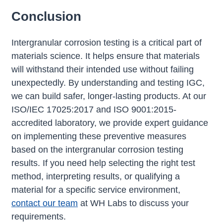
Conclusion
Intergranular corrosion testing is a critical part of
materials science. It helps ensure that materials
will withstand their intended use without failing
unexpectedly. By understanding and testing IGC,
we can build safer, longer-lasting products. At our
ISO/IEC 17025:2017 and ISO 9001:2015-
accredited laboratory, we provide expert guidance
on implementing these preventive measures
based on the intergranular corrosion testing
results. If you need help selecting the right test
method, interpreting results, or qualifying a
material for a specific service environment,
contact our team
at WH Labs to discuss your
requirements.