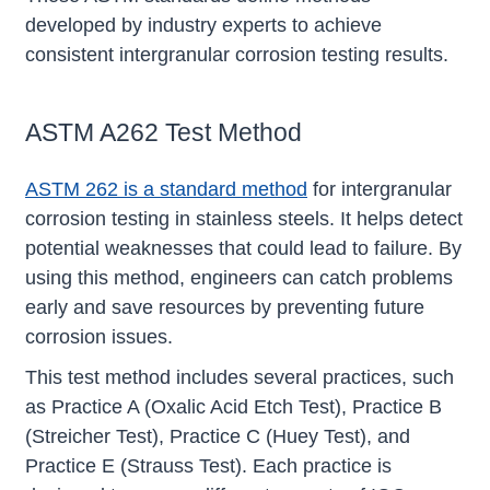
developed by industry experts to achieve
consistent intergranular corrosion testing results.
ASTM A262 Test Method
ASTM 262 is a standard method
for intergranular
corrosion testing in stainless steels. It helps detect
potential weaknesses that could lead to failure. By
using this method, engineers can catch problems
early and save resources by preventing future
corrosion issues.
This test method includes several practices, such
as Practice A (Oxalic Acid Etch Test), Practice B
(Streicher Test), Practice C (Huey Test), and
Practice E (Strauss Test). Each practice is