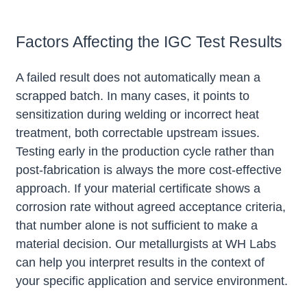
Factors Affecting the IGC Test Results
A failed result does not automatically mean a
scrapped batch. In many cases, it points to
sensitization during welding or incorrect heat
treatment, both correctable upstream issues.
Testing early in the production cycle rather than
post-fabrication is always the more cost-effective
approach. If your material certificate shows a
corrosion rate without agreed acceptance criteria,
that number alone is not sufficient to make a
material decision. Our metallurgists at WH Labs
can help you interpret results in the context of
your specific application and service environment.