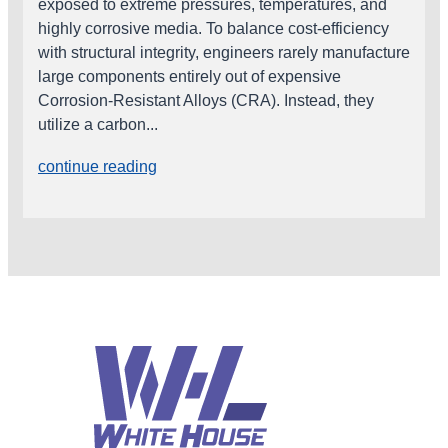
exposed to extreme pressures, temperatures, and
highly corrosive media. To balance cost-efficiency
with structural integrity, engineers rarely manufacture
large components entirely out of expensive
Corrosion-Resistant Alloys (CRA). Instead, they
utilize a carbon...
continue reading