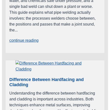
water, and chemicals safe under pressure, and a
single bad weld can shut down a plant or worse.
This guide explains what pipe welding actually
involves: the processes welders choose between,
the positions and passes that make a joint sound,
the...
continue reading
Difference Between Hardfacing and
Cladding
Understanding the difference between hardfacing
and cladding is important across industries. Both
techniques enhance metal surfaces, improving