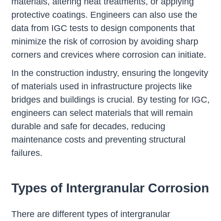
materials, altering heat treatments, or applying
protective coatings. Engineers can also use the
data from IGC tests to design components that
minimize the risk of corrosion by avoiding sharp
corners and crevices where corrosion can initiate.
In the construction industry, ensuring the longevity
of materials used in infrastructure projects like
bridges and buildings is crucial. By testing for IGC,
engineers can select materials that will remain
durable and safe for decades, reducing
maintenance costs and preventing structural
failures.
Types of Intergranular Corrosion
There are different types of intergranular