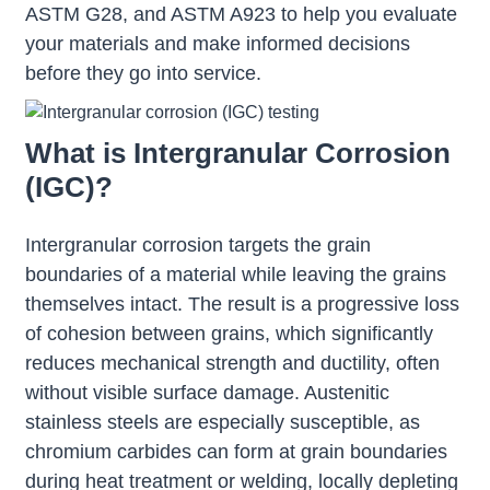
ASTM G28, and ASTM A923 to help you evaluate
your materials and make informed decisions
before they go into service.
What is Intergranular Corrosion
(IGC)?
Intergranular corrosion targets the grain
boundaries of a material while leaving the grains
themselves intact. The result is a progressive loss
of cohesion between grains, which significantly
reduces mechanical strength and ductility, often
without visible surface damage. Austenitic
stainless steels are especially susceptible, as
chromium carbides can form at grain boundaries
during heat treatment or welding, locally depleting