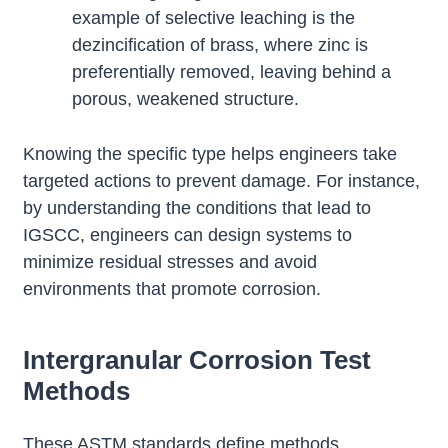
example of selective leaching is the
dezincification of brass, where zinc is
preferentially removed, leaving behind a
porous, weakened structure.
Knowing the specific type helps engineers take
targeted actions to prevent damage. For instance,
by understanding the conditions that lead to
IGSCC, engineers can design systems to
minimize residual stresses and avoid
environments that promote corrosion.
Intergranular Corrosion Test
Methods
These ASTM standards define methods