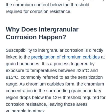
the chromium content below the threshold
required for corrosion resistance.
Why Does Intergranular
Corrosion Happen?
Susceptibility to intergranular corrosion is directly
linked to the
precipitation of chromium carbides
at
grain boundaries. It is a process triggered by
exposure to temperatures between 425°C and
815°C, commonly referred to as the sensitization
range. As chromium carbides form, the chromium
concentration in the surrounding grain boundary
region drops below the 12% threshold required for
corrosion resistance, leaving those areas
vulnerable to attack.