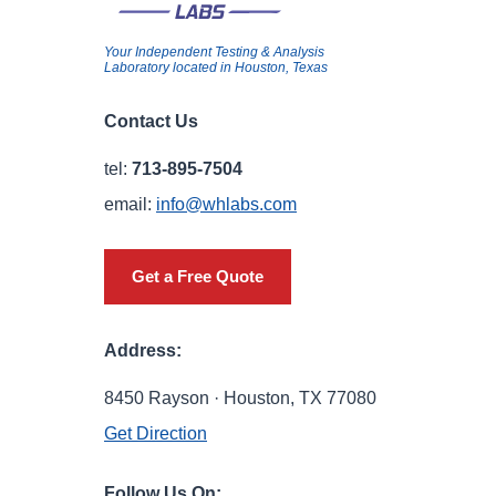
Your Independent Testing & Analysis
Laboratory located in Houston, Texas
Contact Us
tel:
713-895-7504
email:
info@whlabs.com
Get a Free Quote
Address:
8450 Rayson · Houston, TX 77080
Get Direction
Follow Us On: