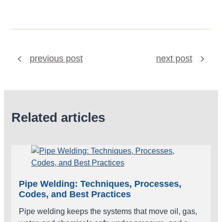
previous post
next post
Related articles
Pipe Welding: Techniques, Processes,
Codes, and Best Practices
Pipe welding keeps the systems that move oil, gas,