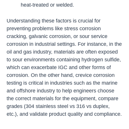
heat-treated or welded.
Understanding these factors is crucial for
preventing problems like stress corrosion
cracking, galvanic corrosion, or sour service
corrosion in industrial settings. For instance, in the
oil and gas industry, materials are often exposed
to sour environments containing hydrogen sulfide,
which can exacerbate IGC and other forms of
corrosion. On the other hand, crevice corrosion
testing is critical in industries such as the marine
and offshore industry to help engineers choose
the correct materials for the equipment, compare
grades (304 stainless steel vs 316 vs duplex,
etc.), and validate product quality and compliance.