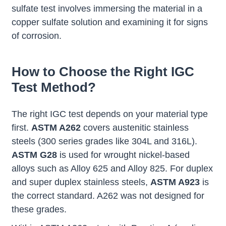
sulfate test involves immersing the material in a
copper sulfate solution and examining it for signs
of corrosion.
How to Choose the Right IGC
Test Method?
The right IGC test depends on your material type
first.
ASTM A262
covers austenitic stainless
steels (300 series grades like 304L and 316L).
ASTM G28
is used for wrought nickel-based
alloys such as Alloy 625 and Alloy 825. For duplex
and super duplex stainless steels,
ASTM A923
is
the correct standard. A262 was not designed for
these grades.