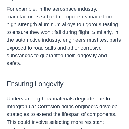
For example, in the aerospace industry,
manufacturers subject components made from
high-strength aluminum alloys to rigorous testing
to ensure they won’t fail during flight. Similarly, in
the automotive industry, engineers must test parts
exposed to road salts and other corrosive
substances to guarantee their longevity and
safety.
Ensuring Longevity
Understanding how materials degrade due to
Intergranular Corrosion helps engineers develop
strategies to extend the lifespan of components.
This could involve selecting more resistant