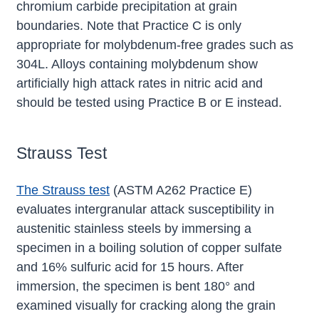
chromium carbide precipitation at grain
boundaries. Note that Practice C is only
appropriate for molybdenum-free grades such as
304L. Alloys containing molybdenum show
artificially high attack rates in nitric acid and
should be tested using Practice B or E instead.
Strauss Test
The Strauss test
(ASTM A262 Practice E)
evaluates intergranular attack susceptibility in
austenitic stainless steels by immersing a
specimen in a boiling solution of copper sulfate
and 16% sulfuric acid for 15 hours. After
immersion, the specimen is bent 180° and
examined visually for cracking along the grain