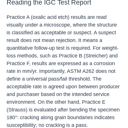
Reading the IGC Test Report
Practice A (oxalic acid etch) results are read
visually under a microscope, where the structure
is classified as acceptable or suspect. A suspect
result does not mean rejection. It means a
quantitative follow-up test is required. For weight-
loss methods, such as Practice B (Streicher) and
Practice F, results are expressed as a corrosion
rate in mm/yr. Importantly, ASTM A262 does not
define a universal pass/fail threshold. The
acceptable rate is agreed upon between producer
and purchaser based on the intended service
environment. On the other hand, Practice E
(Strauss) is evaluated after bending the specimen
180°: cracking along grain boundaries indicates
susceptibility; no cracking is a pass.