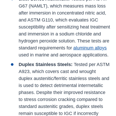
G67 (NAMLT), which measures mass loss
after immersion in concentrated nitric acid,
and ASTM G110, which evaluates IGC
susceptibility after sensitizing heat treatment
and immersion in a sodium chloride and
hydrogen peroxide solution. These tests are
standard requirements for
aluminum alloys
used in marine and aerospace applications.
Duplex Stainless Steels:
Tested per ASTM
A923, which covers cast and wrought
duplex austenitic/ferritic stainless steels and
is used to detect detrimental intermetallic
phases. Despite their improved resistance
to stress corrosion cracking compared to
standard austenitic grades, duplex steels
remain susceptible to IGC if incorrectly