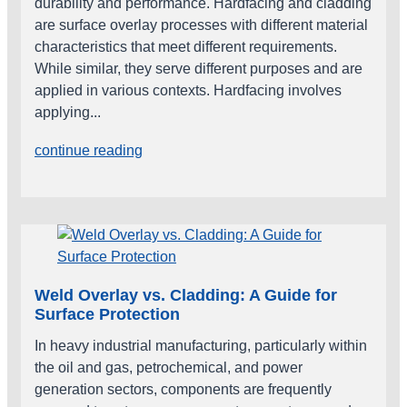
durability and performance. Hardfacing and cladding
are surface overlay processes with different material
characteristics that meet different requirements.
While similar, they serve different purposes and are
applied in various contexts. Hardfacing involves
applying...
continue reading
Weld Overlay vs. Cladding: A Guide for
Surface Protection
In heavy industrial manufacturing, particularly within
the oil and gas, petrochemical, and power
generation sectors, components are frequently