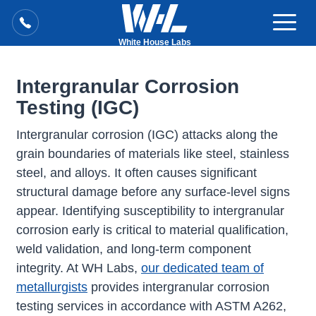
White House Labs
Intergranular Corrosion
Testing (IGC)
Intergranular corrosion (IGC) attacks along the
grain boundaries of materials like steel, stainless
steel, and alloys. It often causes significant
structural damage before any surface-level signs
appear. Identifying susceptibility to intergranular
corrosion early is critical to material qualification,
weld validation, and long-term component
integrity. At WH Labs,
our dedicated team of
metallurgists
provides intergranular corrosion
testing services in accordance with ASTM A262,