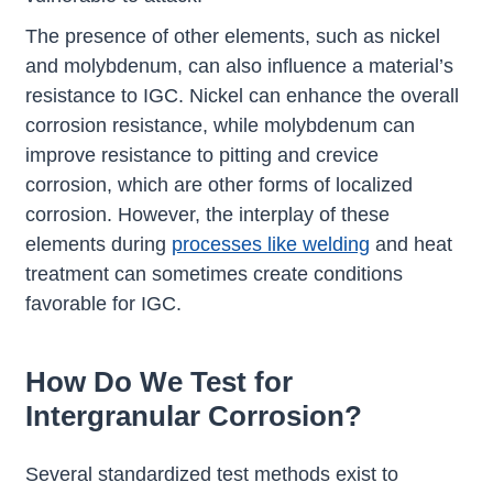
The presence of other elements, such as nickel
and molybdenum, can also influence a material’s
resistance to IGC. Nickel can enhance the overall
corrosion resistance, while molybdenum can
improve resistance to pitting and crevice
corrosion, which are other forms of localized
corrosion. However, the interplay of these
elements during
processes like welding
and heat
treatment can sometimes create conditions
favorable for IGC.
How Do We Test for
Intergranular Corrosion?
Several standardized test methods exist to