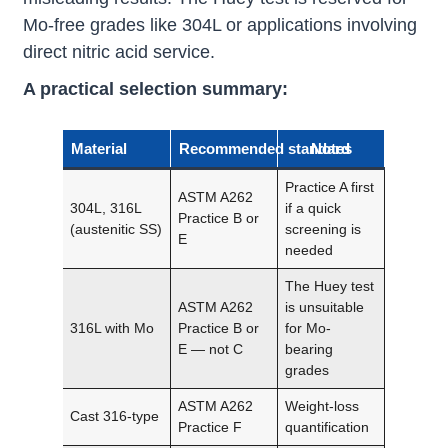
Mo-free grades like 304L or applications involving
direct nitric acid service.
A practical selection summary:
Material
Recommended standard
Notes
Practice A first
ASTM A262
304L, 316L
if a quick
Practice B or
(austenitic SS)
screening is
E
needed
The Huey test
ASTM A262
is unsuitable
316L with Mo
Practice B or
for Mo-
E — not C
bearing
grades
ASTM A262
Weight-loss
Cast 316-type
Practice F
quantification