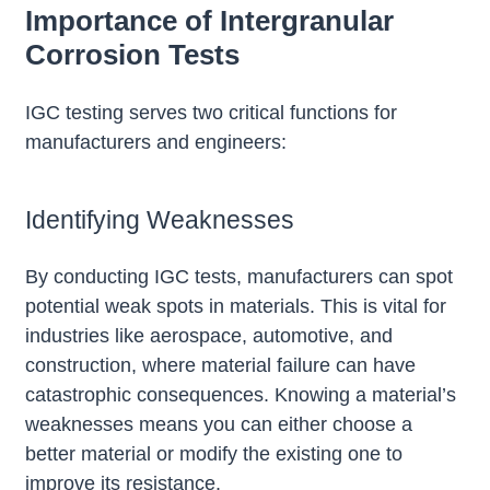
Importance of Intergranular
Corrosion Tests
IGC testing serves two critical functions for
manufacturers and engineers:
Identifying Weaknesses
By conducting IGC tests, manufacturers can spot
potential weak spots in materials. This is vital for
industries like aerospace, automotive, and
construction, where material failure can have
catastrophic consequences. Knowing a material’s
weaknesses means you can either choose a
better material or modify the existing one to
improve its resistance.