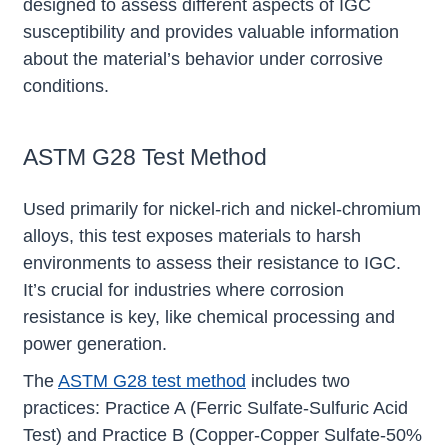
designed to assess different aspects of IGC
susceptibility and provides valuable information
about the material’s behavior under corrosive
conditions.
ASTM G28 Test Method
Used primarily for nickel-rich and nickel-chromium
alloys, this test exposes materials to harsh
environments to assess their resistance to IGC.
It’s crucial for industries where corrosion
resistance is key, like chemical processing and
power generation.
The
ASTM G28 test method
includes two
practices: Practice A (Ferric Sulfate-Sulfuric Acid
Test) and Practice B (Copper-Copper Sulfate-50%