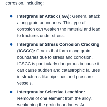
corrosion, including:
Intergranular Attack (IGA):
General attack
along grain boundaries. This type of
corrosion can weaken the material and lead
to fractures under stress.
Intergranular Stress Corrosion Cracking
(IGSCC):
Cracks that form along grain
boundaries due to stress and corrosion.
IGSCC is particularly dangerous because it
can cause sudden and catastrophic failures
in structures like pipelines and pressure
vessels.
Intergranular Selective Leaching:
Removal of one element from the alloy,
weakening the grain boundaries. An