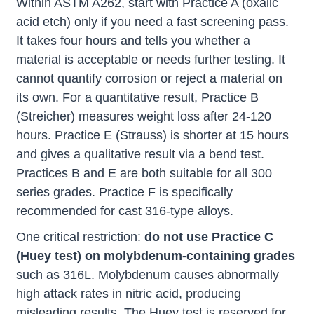
Within ASTM A262, start with Practice A (oxalic
acid etch) only if you need a fast screening pass.
It takes four hours and tells you whether a
material is acceptable or needs further testing. It
cannot quantify corrosion or reject a material on
its own. For a quantitative result, Practice B
(Streicher) measures weight loss after 24-120
hours. Practice E (Strauss) is shorter at 15 hours
and gives a qualitative result via a bend test.
Practices B and E are both suitable for all 300
series grades. Practice F is specifically
recommended for cast 316-type alloys.
One critical restriction:
do not use Practice C
(Huey test) on molybdenum-containing grades
such as 316L. Molybdenum causes abnormally
high attack rates in nitric acid, producing
misleading results. The Huey test is reserved for