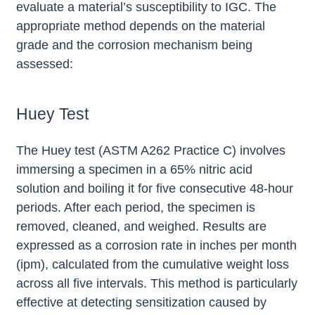
evaluate a material’s susceptibility to IGC. The
appropriate method depends on the material
grade and the corrosion mechanism being
assessed:
Huey Test
The Huey test (ASTM A262 Practice C) involves
immersing a specimen in a 65% nitric acid
solution and boiling it for five consecutive 48-hour
periods. After each period, the specimen is
removed, cleaned, and weighed. Results are
expressed as a corrosion rate in inches per month
(ipm), calculated from the cumulative weight loss
across all five intervals. This method is particularly
effective at detecting sensitization caused by