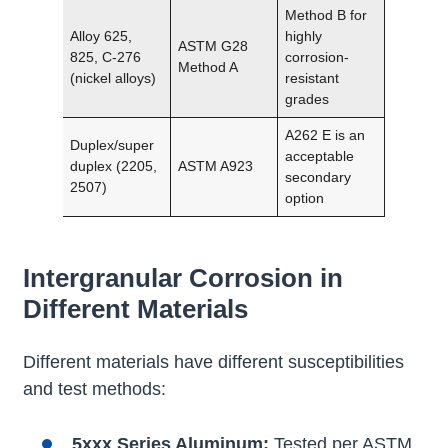
Method B for
Alloy 625,
highly
ASTM G28
825, C-276
corrosion-
Method A
(nickel alloys)
resistant
grades
A262 E is an
Duplex/super
acceptable
duplex (2205,
ASTM A923
secondary
2507)
option
Intergranular Corrosion in
Different Materials
Different materials have different susceptibilities
and test methods:
5xxx Series Aluminum:
Tested per ASTM